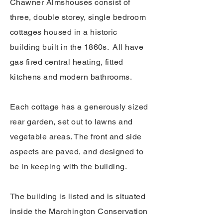
Chawner Almshouses consist of
three, double storey, single bedroom
cottages housed in a historic
building built in the 1860s. All have
gas fired central heating, fitted
kitchens and modern bathrooms.
Each cottage has a generously sized
rear garden, set out to lawns and
vegetable areas. The front and side
aspects are paved, and designed to
be in keeping with the building.
​The building is listed and is situated
inside the Marchington Conservation