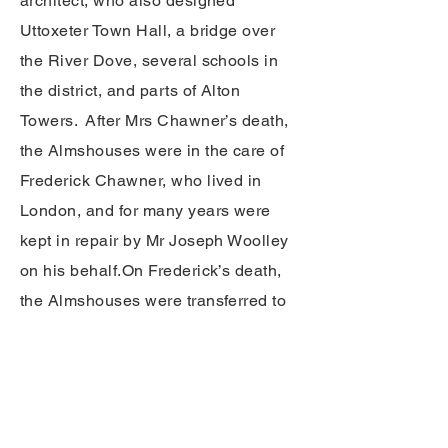
architect, who also designed
Uttoxeter Town Hall, a bridge over
the River Dove, several schools in
the district, and parts of Alton
Towers. After Mrs Chawner’s death,
the Almshouses were in the care of
Frederick Chawner, who lived in
London, and for many years were
kept in repair by Mr Joseph Woolley
on his behalf.
On Frederick’s death,
the Almshouses were transferred to
a body of local Trustees, whose care
they have been in ever since. The
Trust Deed specifies that the
Almshouses should house men and