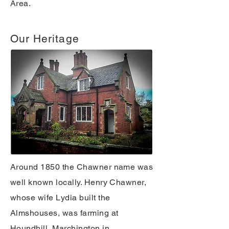
Area.
Our Heritage
Around 1850 the Chawner name was
well known locally. Henry Chawner,
whose wife Lydia built the
Almshouses, was farming at
Houndhill, Marchington in