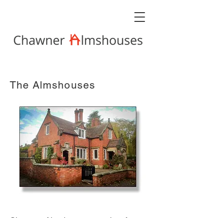
The Almshouses