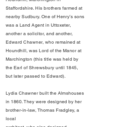
Staffordshire. His brothers farmed at
nearby Sudbury. One of Henry’s sons
was a Land Agent in Uttoxeter,
another a solicitor, and another,
Edward Chawner, who remained at
Houndhill, was Lord of the Manor at
Marchington (this title was held by
the Earl of Shrewsbury until 1845,
but later passed to Edward).
Lydia Chawner built the Almshouses
in 1860. They were designed by her
brother-in-law, Thomas Fradgley, a
local